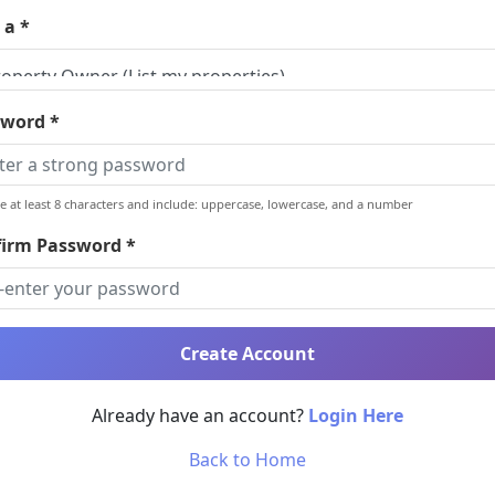
 a *
word *
e at least 8 characters and include: uppercase, lowercase, and a number
irm Password *
Create Account
Already have an account?
Login Here
Back to Home