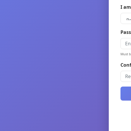
I am
Pass
Must b
Conf