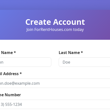
Create Account
Join ForRentHouses.com today
t Name *
Last Name *
l Address *
ne Number