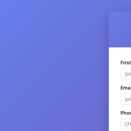
Firs
Emai
Pho