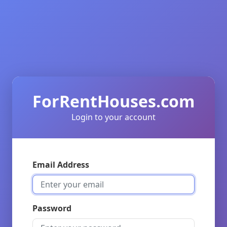
ForRentHouses.com
Login to your account
Email Address
Password