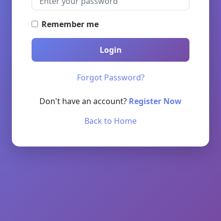
Remember me
Login
Forgot Password?
Don't have an account?
Register Now
Back to Home